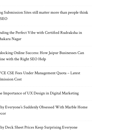
og Submission Sites still matter more than people think
 SEO
nding the Perfect Vibe with Certified Rudraksha in
hakara Nagar
locking Online Success: How Jaipur Businesses Can
ine with the Right SEO Help
CE CSE Fees Under Management Quota – Latest
mission Cost
e Importance of UX Design in Digital Marketing
y Everyone’s Suddenly Obsessed With Marble Home
cor
y Deck Sheet Prices Keep Surprising Everyone