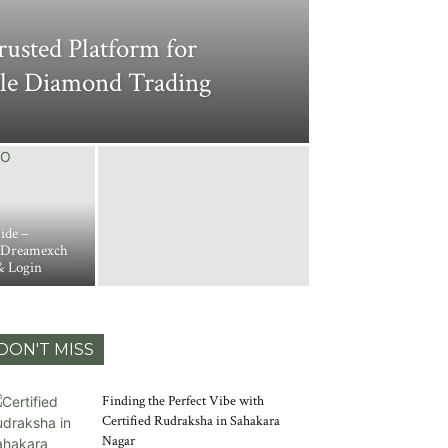
usted Platform for
ble Diamond Trading
ide –
 Dreamexch
& Login
DON'T MISS
Finding the Perfect Vibe with
Certified Rudraksha in Sahakara
Nagar