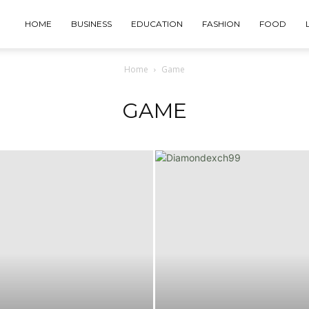
HOME
BUSINESS
EDUCATION
FASHION
FOOD
Home
Game
GAME