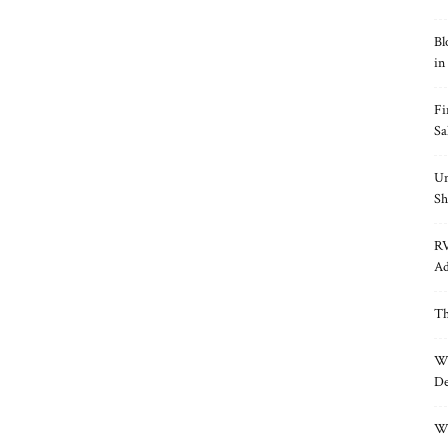
Bl
in
Fi
Sa
Un
Sh
RV
Ad
Th
Wh
De
Wh