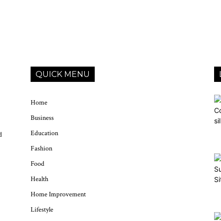
QUICK MENU
Home
Business
Education
d
Fashion
Food
Health
Home Improvement
Lifestyle