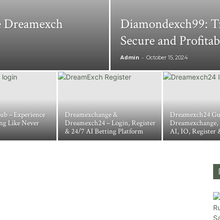
ve Dreamexch
Diamondexch99: Tr
Secure and Profita
Admin
-
October 15, 2024
ub – Experience
Dreamexchange &
Dreamexch24 Gu
ng Like Never
Dreamexch24 – Login, Register
Dreamexchange,
& 24/7 AI Betting Platform
AI, IO, Register 