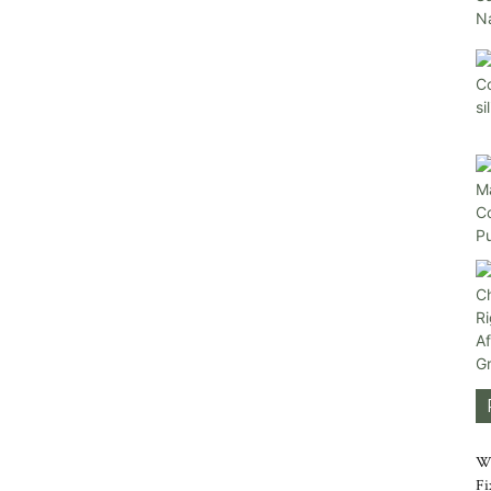
Wh
Fi