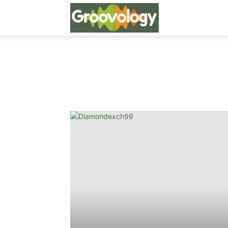
Groovo
Logy