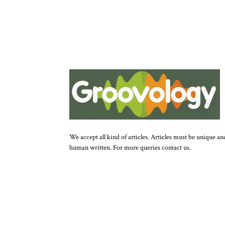
We accept all kind of articles. Articles must be unique an
human written. For more queries contact us.