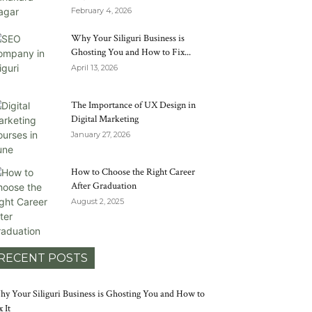
February 4, 2026
Why Your Siliguri Business is
Ghosting You and How to Fix...
April 13, 2026
The Importance of UX Design in
Digital Marketing
January 27, 2026
How to Choose the Right Career
After Graduation
August 2, 2025
RECENT POSTS
y Your Siliguri Business is Ghosting You and How to
x It