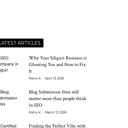
LATEST ARTICLES
Why Your Siliguri Business is
Ghosting You and How to Fix
It
-
Rishu K
April 13, 2026
Blog Submission Sites still
matter more than people think
in SEO
-
Rishu K
March 13, 2026
Finding the Perfect Vibe with