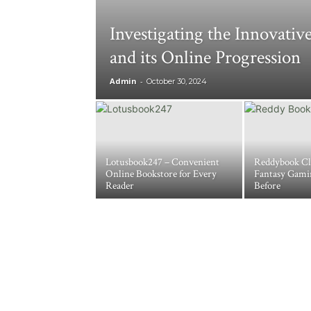
Investigating the Innovati
and its Online Progression
Admin
-
October 30, 2024
Lotusbook247 – Convenient
Reddybook Cl
Online Bookstore for Every
Fantasy Gami
Reader
Before