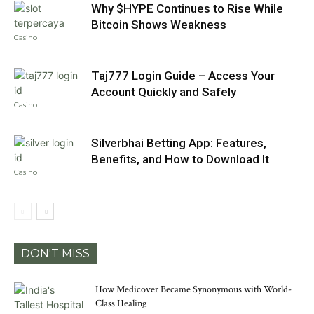
Why $HYPE Continues to Rise While
Bitcoin Shows Weakness
Casino
Taj777 Login Guide – Access Your
Account Quickly and Safely
Casino
Silverbhai Betting App: Features,
Benefits, and How to Download It
Casino
DON'T MISS
How Medicover Became Synonymous with World-
Class Healing