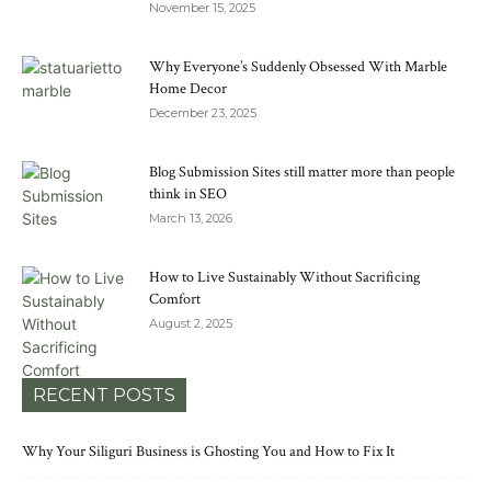
November 15, 2025
Why Everyone’s Suddenly Obsessed With Marble
Home Decor
December 23, 2025
Blog Submission Sites still matter more than people
think in SEO
March 13, 2026
How to Live Sustainably Without Sacrificing
Comfort
August 2, 2025
RECENT POSTS
Why Your Siliguri Business is Ghosting You and How to Fix It