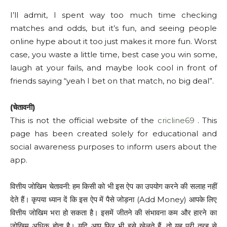
I’ll admit, I spent way too much time checking
matches and odds, but it’s fun, and seeing people
online hype about it too just makes it more fun. Worst
case, you waste a little time, best case you win some,
laugh at your fails, and maybe look cool in front of
friends saying “yeah I bet on that match, no big deal”.
(चेतावनी)
This is not the official website of the
cricline69
. This
page has been created solely for educational and
social awareness purposes to inform users about the
app.
वित्तीय जोखिम चेतावनी: हम किसी को भी इस ऐप का उपयोग करने की सलाह नहीं
देते हैं। कृपया ध्यान दें कि इस ऐप में पैसे जोड़ना (Add Money) आपके लिए
वित्तीय जोखिम भरा हो सकता है। इसमें जीतने की संभावना कम और हारने का
जोखिम अधिक होता है। यदि आप फिर भी इसे खेलते हैं, तो यह पूरी तरह से