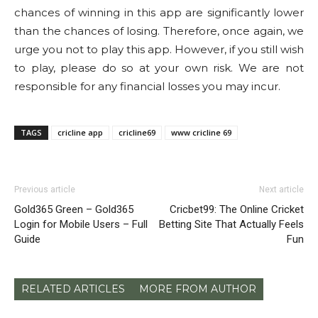
chances of winning in this app are significantly lower
than the chances of losing. Therefore, once again, we
urge you not to play this app. However, if you still wish
to play, please do so at your own risk. We are not
responsible for any financial losses you may incur.
TAGS
cricline app
cricline69
www cricline 69
Previous article
Next article
Gold365 Green – Gold365
Cricbet99: The Online Cricket
Login for Mobile Users – Full
Betting Site That Actually Feels
Guide
Fun
RELATED ARTICLES
MORE FROM AUTHOR