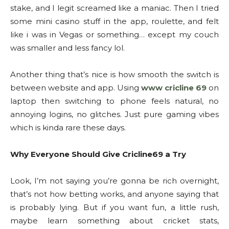
stake, and I legit screamed like a maniac. Then I tried
some mini casino stuff in the app, roulette, and felt
like i was in Vegas or something… except my couch
was smaller and less fancy lol.
Another thing that’s nice is how smooth the switch is
between website and app. Using
www cricline 69
on
laptop then switching to phone feels natural, no
annoying logins, no glitches. Just pure gaming vibes
which is kinda rare these days.
Why Everyone Should Give Cricline69 a Try
Look, I’m not saying you’re gonna be rich overnight,
that’s not how betting works, and anyone saying that
is probably lying. But if you want fun, a little rush,
maybe learn something about cricket stats,