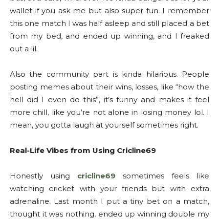
wallet if you ask me but also super fun. I remember
this one match I was half asleep and still placed a bet
from my bed, and ended up winning, and I freaked
out a lil.
Also the community part is kinda hilarious. People
posting memes about their wins, losses, like “how the
hell did I even do this”, it’s funny and makes it feel
more chill, like you’re not alone in losing money lol. I
mean, you gotta laugh at yourself sometimes right.
Real-Life Vibes from Using Cricline69
Honestly using
cricline69
sometimes feels like
watching cricket with your friends but with extra
adrenaline. Last month I put a tiny bet on a match,
thought it was nothing, ended up winning double my