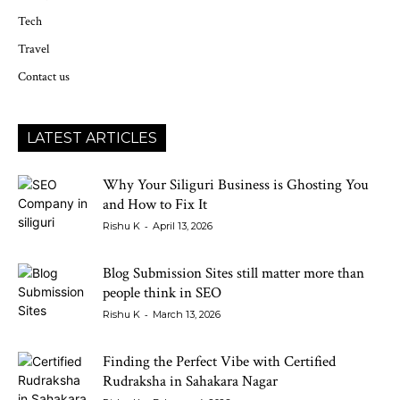
Tech
Travel
Contact us
LATEST ARTICLES
Why Your Siliguri Business is Ghosting You
and How to Fix It
-
Rishu K
April 13, 2026
Blog Submission Sites still matter more than
people think in SEO
-
Rishu K
March 13, 2026
Finding the Perfect Vibe with Certified
Rudraksha in Sahakara Nagar