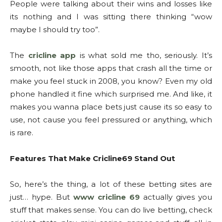
People were talking about their wins and losses like
its nothing and I was sitting there thinking “wow
maybe I should try too”.
The
cricline app
is what sold me tho, seriously. It’s
smooth, not like those apps that crash all the time or
make you feel stuck in 2008, you know? Even my old
phone handled it fine which surprised me. And like, it
makes you wanna place bets just cause its so easy to
use, not cause you feel pressured or anything, which
is rare.
Features That Make Cricline69 Stand Out
So, here’s the thing, a lot of these betting sites are
just… hype. But
www cricline 69
actually gives you
stuff that makes sense. You can do live betting, check