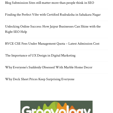
Blog Submission Sites still matter more than people think in SEO
Finding the Perfect Vibe with Certified Rudraksha in Sahakara Nagar
Unlocking Online Success: How Jaipur Businesses Can Shine with the
Right SEO Help
RVCE CSE Fees Under Management Quota – Latest Admission Cost
The Importance of UX Design in Digital Marketing
Why Everyone’s Suddenly Obsessed With Marble Home Decor
Why Deck Sheet Prices Keep Surprising Everyone