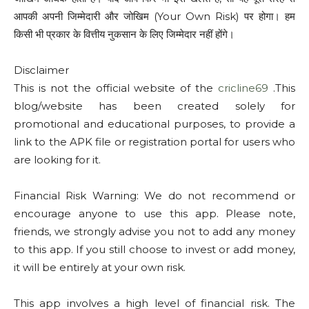
आपकी अपनी जिम्मेदारी और जोखिम (Your Own Risk) पर होगा। हम
किसी भी प्रकार के वित्तीय नुकसान के लिए जिम्मेदार नहीं होंगे।
Disclaimer
This is not the official website of the
cricline69
.This
blog/website has been created solely for
promotional and educational purposes, to provide a
link to the APK file or registration portal for users who
are looking for it.
Financial Risk Warning: We do not recommend or
encourage anyone to use this app. Please note,
friends, we strongly advise you not to add any money
to this app. If you still choose to invest or add money,
it will be entirely at your own risk.
This app involves a high level of financial risk. The