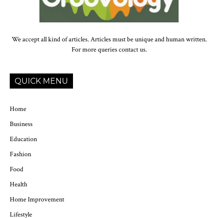
We accept all kind of articles. Articles must be unique and human written.
For more queries contact us.
QUICK MENU
Home
Business
Education
Fashion
Food
Health
Home Improvement
Lifestyle