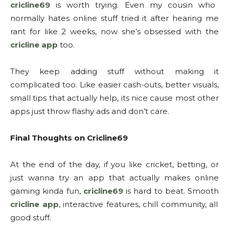
cricline69
is worth trying. Even my cousin who
normally hates online stuff tried it after hearing me
rant for like 2 weeks, now she’s obsessed with the
cricline app
too.
They keep adding stuff without making it
complicated too. Like easier cash-outs, better visuals,
small tips that actually help, its nice cause most other
apps just throw flashy ads and don’t care.
Final Thoughts on Cricline69
At the end of the day, if you like cricket, betting, or
just wanna try an app that actually makes online
gaming kinda fun,
cricline69
is hard to beat. Smooth
cricline app
, interactive features, chill community, all
good stuff.