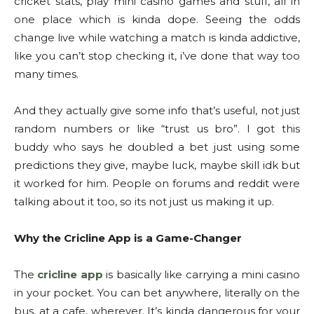
cricket stats, play mini casino games and stuff, all in
one place which is kinda dope. Seeing the odds
change live while watching a match is kinda addictive,
like you can’t stop checking it, i’ve done that way too
many times.
And they actually give some info that’s useful, not just
random numbers or like “trust us bro”. I got this
buddy who says he doubled a bet just using some
predictions they give, maybe luck, maybe skill idk but
it worked for him. People on forums and reddit were
talking about it too, so its not just us making it up.
Why the Cricline App is a Game-Changer
The
cricline app
is basically like carrying a mini casino
in your pocket. You can bet anywhere, literally on the
bus, at a cafe, wherever. It’s kinda dangerous for your