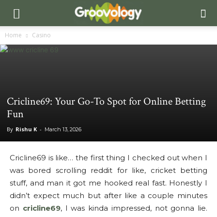
Home
Casino
Cricline69: Your Go-To Spot for Online Betting
Fun
By
Rishu K
-
March 13, 2026
Cricline69 is like… the first thing I checked out when I
was bored scrolling reddit for like, cricket betting
stuff, and man it got me hooked real fast. Honestly I
didn’t expect much but after like a couple minutes
on
cricline69
, I was kinda impressed, not gonna lie.