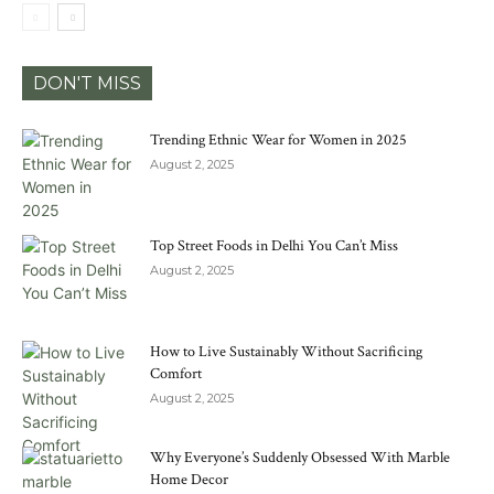
DON'T MISS
Trending Ethnic Wear for Women in 2025
August 2, 2025
Top Street Foods in Delhi You Can’t Miss
August 2, 2025
How to Live Sustainably Without Sacrificing
Comfort
August 2, 2025
Why Everyone’s Suddenly Obsessed With Marble
Home Decor