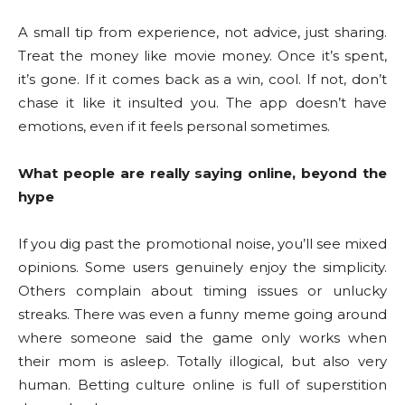
A small tip from experience, not advice, just sharing.
Treat the money like movie money. Once it’s spent,
it’s gone. If it comes back as a win, cool. If not, don’t
chase it like it insulted you. The app doesn’t have
emotions, even if it feels personal sometimes.
What people are really saying online, beyond the
hype
If you dig past the promotional noise, you’ll see mixed
opinions. Some users genuinely enjoy the simplicity.
Others complain about timing issues or unlucky
streaks. There was even a funny meme going around
where someone said the game only works when
their mom is asleep. Totally illogical, but also very
human. Betting culture online is full of superstition