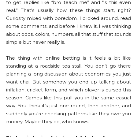
to get replies like “bro teach me” and “is this even
real.” That’s usually how these things start, right?
Curiosity mixed with boredom. I clicked around, read
some comments, and before I knew it, I was thinking
about odds, colors, numbers, all that stuff that sounds
simple but never really is.
The thing with online betting is it feels a bit like
standing at a roadside tea stall. You don’t go there
planning a long discussion about economics, you just
want chai. But somehow you end up talking about
inflation, cricket form, and which player is cursed this
season. Games like this pull you in the same casual
way. You think it’s just one round, then another, and
suddenly you’re checking patterns like they owe you
money. Maybe they do, who knows.