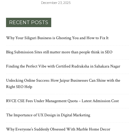
December 23, 2025
RECENT POSTS
Why Your Siliguri Business is Ghosting You and How to Fix It
Blog Submission Sites still matter more than people think in SEO
Finding the Perfect Vibe with Certified Rudraksha in Sahakara Nagar
Unlocking Online Success: How Jaipur Businesses Can Shine with the
Right SEO Help
RVCE CSE Fees Under Management Quota – Latest Admission Cost
The Importance of UX Design in Digital Marketing
Why Everyone’s Suddenly Obsessed With Marble Home Decor