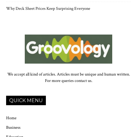
Why Deck Sheet Prices Keep Surprising Everyone
We accept all kind of articles. Articles must be unique and human written.
For more queries contact us.
QUICK MENU
Home
Business