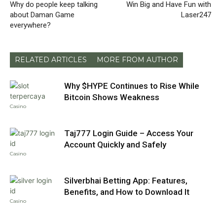
Why do people keep talking
Win Big and Have Fun with
about Daman Game
Laser247
everywhere?
RELATED ARTICLES
MORE FROM AUTHOR
Why $HYPE Continues to Rise While
Bitcoin Shows Weakness
Casino
Taj777 Login Guide – Access Your
Account Quickly and Safely
Casino
Silverbhai Betting App: Features,
Benefits, and How to Download It
Casino