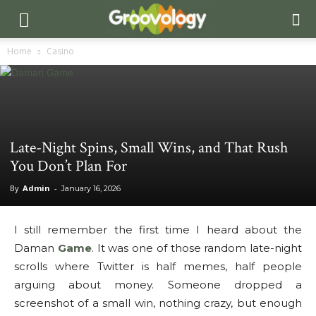
Home
Casino
Late-Night Spins, Small Wins, and That Rush
You Don’t Plan For
By
Admin
-
January 16, 2026
I still remember the first time I heard about the
Daman
Game
. It was one of those random late-night
scrolls where Twitter is half memes, half people
arguing about money. Someone dropped a
screenshot of a small win, nothing crazy, but enough