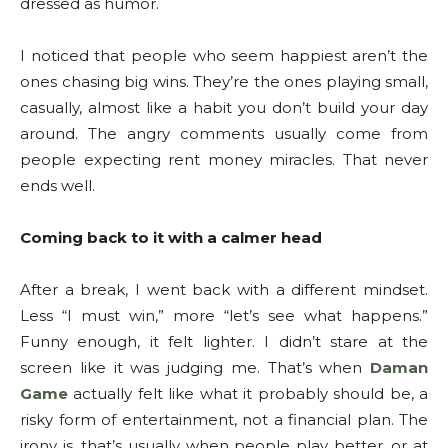
dressed as humor.
I noticed that people who seem happiest aren’t the
ones chasing big wins. They’re the ones playing small,
casually, almost like a habit you don’t build your day
around. The angry comments usually come from
people expecting rent money miracles. That never
ends well.
Coming back to it with a calmer head
After a break, I went back with a different mindset.
Less “I must win,” more “let’s see what happens.”
Funny enough, it felt lighter. I didn’t stare at the
screen like it was judging me. That’s when
Daman
Game
actually felt like what it probably should be, a
risky form of entertainment, not a financial plan. The
irony is, that’s usually when people play better, or at