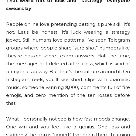
That weird mix of luck and “strategy” everyone
swears by
People online love pretending betting is pure skill. It’s
not. Let’s be honest. It’s luck wearing a strategy
jacket. Still, humans love patterns. I’ve seen Telegram
groups where people share “sure shot” numbers like
they’re passing secret exam answers. Half the time,
the messages get deleted after a loss, which is kind of
funny in a sad way. But that’s the culture around it. On
Instagram reels, you’ll see short clips with dramatic
music, someone winning ₹5,000, comments full of fire
emojis, and zero mention of the ten losses before
that.
What I personally noticed is how fast moods change.
One win and you feel like a genius. One loss and
suddenly the app is “rigged.” I’ve been there, blaming