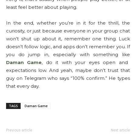
least feel better about playing.
In the end, whether you’re in it for the thrill, the
curiosity, or just because everyone in your group chat
won’t shut up about it, remember one thing. Luck
doesn’t follow logic, and apps don’t remember you. If
you do jump in, especially with something like
Daman Game
, do it with your eyes open and
expectations low. And yeah, maybe don’t trust that
guy on Telegram who says “100% confirm.” He types
that every day.
TAGS
Daman Game
Previous article
Next article