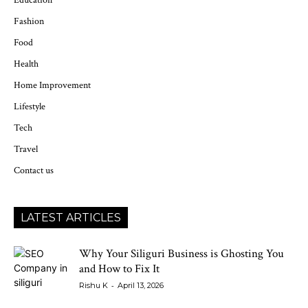
Education
Fashion
Food
Health
Home Improvement
Lifestyle
Tech
Travel
Contact us
LATEST ARTICLES
Why Your Siliguri Business is Ghosting You
and How to Fix It
-
Rishu K
April 13, 2026