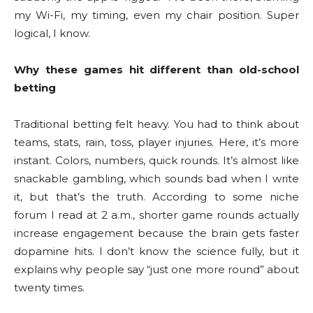
my Wi-Fi, my timing, even my chair position. Super
logical, I know.
Why these games hit different than old-school
betting
Traditional betting felt heavy. You had to think about
teams, stats, rain, toss, player injuries. Here, it’s more
instant. Colors, numbers, quick rounds. It’s almost like
snackable gambling, which sounds bad when I write
it, but that’s the truth. According to some niche
forum I read at 2 a.m., shorter game rounds actually
increase engagement because the brain gets faster
dopamine hits. I don’t know the science fully, but it
explains why people say “just one more round” about
twenty times.