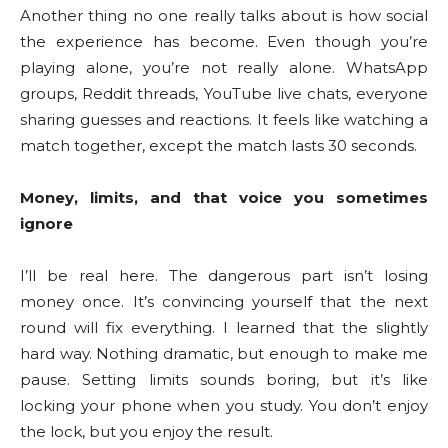
Another thing no one really talks about is how social
the experience has become. Even though you’re
playing alone, you’re not really alone. WhatsApp
groups, Reddit threads, YouTube live chats, everyone
sharing guesses and reactions. It feels like watching a
match together, except the match lasts 30 seconds.
Money, limits, and that voice you sometimes
ignore
I’ll be real here. The dangerous part isn’t losing
money once. It’s convincing yourself that the next
round will fix everything. I learned that the slightly
hard way. Nothing dramatic, but enough to make me
pause. Setting limits sounds boring, but it’s like
locking your phone when you study. You don’t enjoy
the lock, but you enjoy the result.