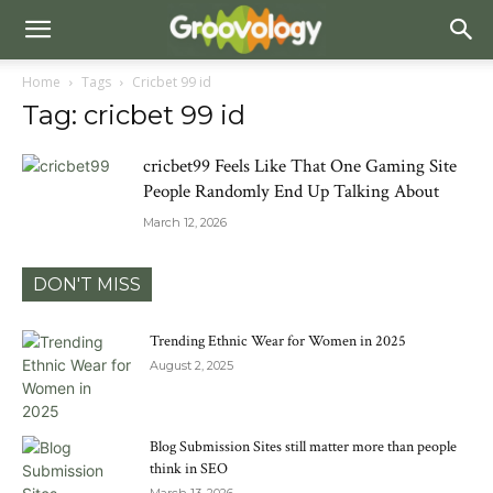
Home
Tags
Cricbet 99 id
Tag: cricbet 99 id
cricbet99 Feels Like That One Gaming Site
People Randomly End Up Talking About
March 12, 2026
DON'T MISS
Trending Ethnic Wear for Women in 2025
August 2, 2025
Blog Submission Sites still matter more than people
think in SEO