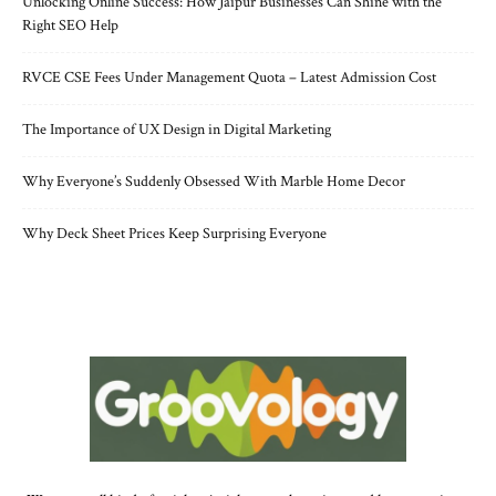
Unlocking Online Success: How Jaipur Businesses Can Shine with the
Right SEO Help
RVCE CSE Fees Under Management Quota – Latest Admission Cost
The Importance of UX Design in Digital Marketing
Why Everyone’s Suddenly Obsessed With Marble Home Decor
Why Deck Sheet Prices Keep Surprising Everyone