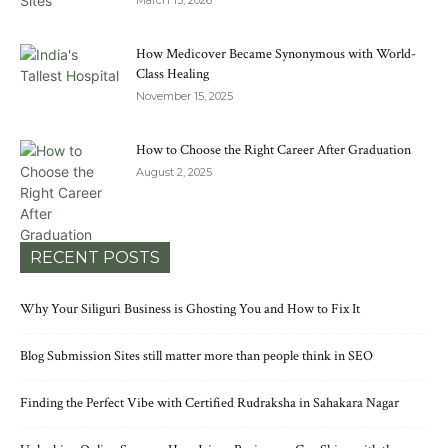
March 13, 2026
How Medicover Became Synonymous with World-
Class Healing
November 15, 2025
How to Choose the Right Career After Graduation
August 2, 2025
RECENT POSTS
Why Your Siliguri Business is Ghosting You and How to Fix It
Blog Submission Sites still matter more than people think in SEO
Finding the Perfect Vibe with Certified Rudraksha in Sahakara Nagar