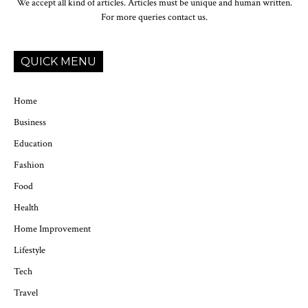
We accept all kind of articles. Articles must be unique and human written.
For more queries contact us.
QUICK MENU
Home
Business
Education
Fashion
Food
Health
Home Improvement
Lifestyle
Tech
Travel