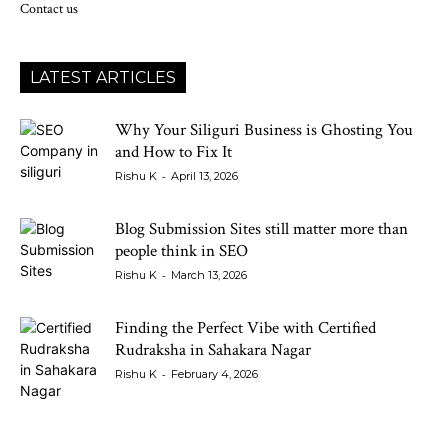
Contact us
LATEST ARTICLES
Why Your Siliguri Business is Ghosting You
and How to Fix It
-
Rishu K
April 13, 2026
Blog Submission Sites still matter more than
people think in SEO
-
Rishu K
March 13, 2026
Finding the Perfect Vibe with Certified
Rudraksha in Sahakara Nagar
-
Rishu K
February 4, 2026