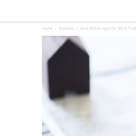
Groovo
Home
Business
Best Mobile Apps for Stock Tradi
Logy