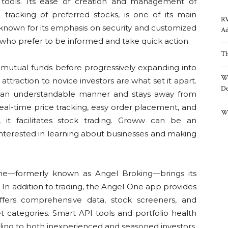
t tools. Its ease of creation and management of
e tracking of preferred stocks, is one of its main
RV
l-known for its emphasis on security and customized
Ad
s who prefer to be informed and take quick action.
Th
 mutual funds before progressively expanding into
Wh
attraction to novice investors are what set it apart.
De
 in an understandable manner and stays away from
 real-time price tracking, easy order placement, and
Wh
t, it facilitates stock trading. Groww can be an
interested in learning about businesses and making
ne—formerly known as Angel Broking—brings its
 In addition to trading, the Angel One app provides
offers comprehensive data, stock screeners, and
 categories. Smart API tools and portfolio health
aling to both inexperienced and seasoned investors.