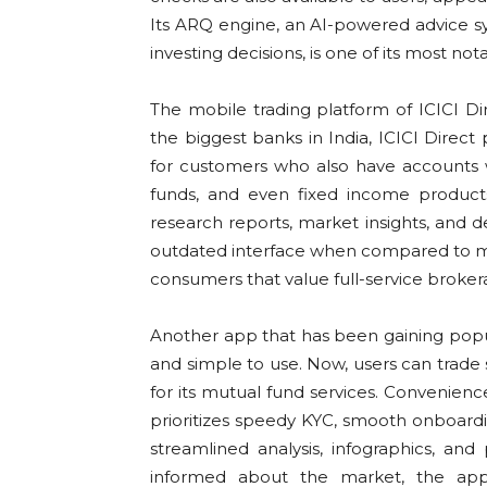
Its ARQ engine, an AI-powered advice sy
investing decisions, is one of its most not
The mobile trading platform of ICICI D
the biggest banks in India, ICICI Direct
for customers who also have accounts wi
funds, and even fixed income products
research reports, market insights, and
outdated interface when compared to mo
consumers that value full-service broke
Another app that has been gaining popul
and simple to use. Now, users can trade s
for its mutual fund services. Convenien
prioritizes speedy KYC, smooth onboardin
streamlined analysis, infographics, an
informed about the market, the app 