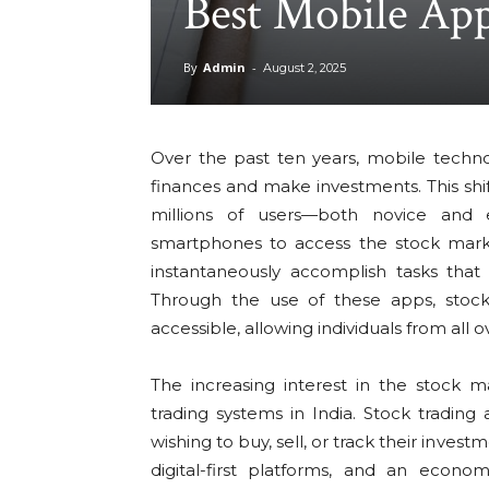
Best Mobile App
By
Admin
-
August 2, 2025
Over the past ten years, mobile techn
finances and make investments. This shif
millions of users—both novice and 
smartphones to access the stock mark
instantaneously accomplish tasks tha
Through the use of these apps, stock
accessible, allowing individuals from all 
The increasing interest in the stock 
trading systems in India. Stock trading
wishing to buy, sell, or track their inve
digital-first platforms, and an econom