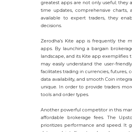
greatest apps are not only useful; they ar
time updates, comprehensive charts, a
available to expert traders, they ena
decisions.
Zerodha’s Kite app is frequently the 
apps. By launching a bargain brokerag
landscape, and its Kite app exemplifies 
may easily understand the user-friendly
facilitates trading in currencies, futures
data availability, and smooth Coin integ
unique. In order to provide traders more
tools and order types.
Another powerful competitor in this marke
affordable brokerage fees. The Upst
prioritizes performance and speed. It gi