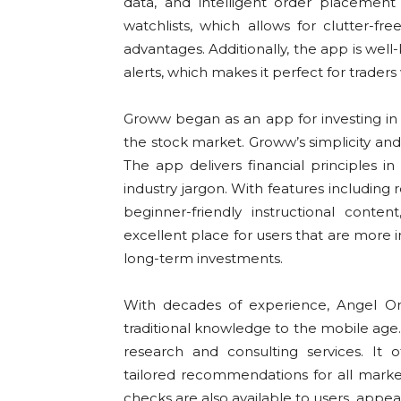
data, and intelligent order placemen
watchlists, which allows for clutter-fre
advantages. Additionally, the app is wel
alerts, which makes it perfect for trader
Groww began as an app for investing in
the stock market. Groww’s simplicity and 
The app delivers financial principles
industry jargon. With features including
beginner-friendly instructional conten
excellent place for users that are more 
long-term investments.
With decades of experience, Angel O
traditional knowledge to the mobile age.
research and consulting services. It 
tailored recommendations for all market
checks are also available to users, appe