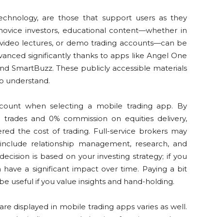
technology, are those that support users as they
 novice investors, educational content—whether in
, video lectures, or demo trading accounts—can be
vanced significantly thanks to apps like Angel One
and SmartBuzz. These publicly accessible materials
to understand.
account when selecting a mobile trading app. By
&O trades and 0% commission on equities delivery,
ered the cost of trading. Full-service brokers may
 include relationship management, research, and
decision is based on your investing strategy; if you
have a significant impact over time. Paying a bit
be useful if you value insights and hand-holding.
re displayed in mobile trading apps varies as well.