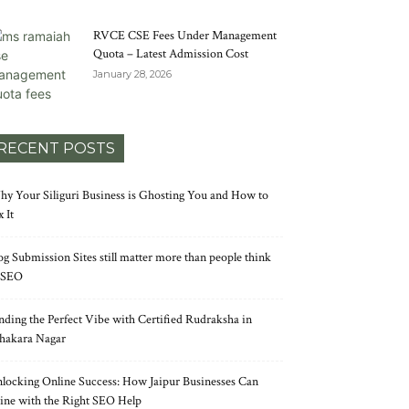
RVCE CSE Fees Under Management
Quota – Latest Admission Cost
January 28, 2026
RECENT POSTS
y Your Siliguri Business is Ghosting You and How to
x It
og Submission Sites still matter more than people think
 SEO
nding the Perfect Vibe with Certified Rudraksha in
hakara Nagar
locking Online Success: How Jaipur Businesses Can
ine with the Right SEO Help