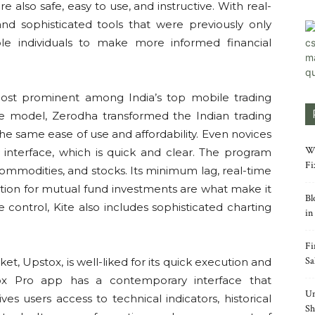
e also safe, easy to use, and instructive. With real-
nd sophisticated tools that were previously only
ble individuals to make more informed financial
most prominent among India’s top mobile trading
e model, Zerodha transformed the Indian trading
the same ease of use and affordability. Even novices
Wh
 interface, which is quick and clear. The program
Fi
, commodities, and stocks. Its minimum lag, real-time
ration for mutual fund investments are what make it
Bl
 control, Kite also includes sophisticated charting
in
Fi
Sa
t, Upstox, is well-liked for its quick execution and
ox Pro app has a contemporary interface that
Un
ves users access to technical indicators, historical
Sh