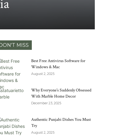
ia
DON'T MISS
Best Free Antivirus Software for
Windows & Mac
August 2, 2025
Why Everyone’s Suddenly Obsessed
With Marble Home Decor
December 23, 2025
Authentic Punjabi Dishes You Must
Try
August 2, 2025