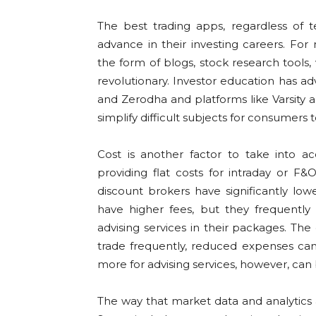
The best trading apps, regardless of 
advance in their investing careers. For
the form of blogs, stock research tools
revolutionary. Investor education has ad
and Zerodha and platforms like Varsity 
simplify difficult subjects for consumers 
Cost is another factor to take into 
providing flat costs for intraday or F
discount brokers have significantly low
have higher fees, but they frequently
advising services in their packages. The 
trade frequently, reduced expenses can 
more for advising services, however, can 
The way that market data and analytics a