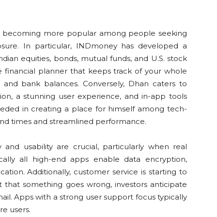
e becoming more popular among people seeking
xposure. In particular, INDmoney has developed a
ian equities, bonds, mutual funds, and U.S. stock
e financial planner that keeps track of your whole
ard and bank balances. Conversely, Dhan caters to
tion, a stunning user experience, and in-app tools
eeded in creating a place for himself among tech-
und times and streamlined performance.
and usability are crucial, particularly when real
cally all high-end apps enable data encryption,
ation. Additionally, customer service is starting to
nt that something goes wrong, investors anticipate
il. Apps with a strong user support focus typically
re users.