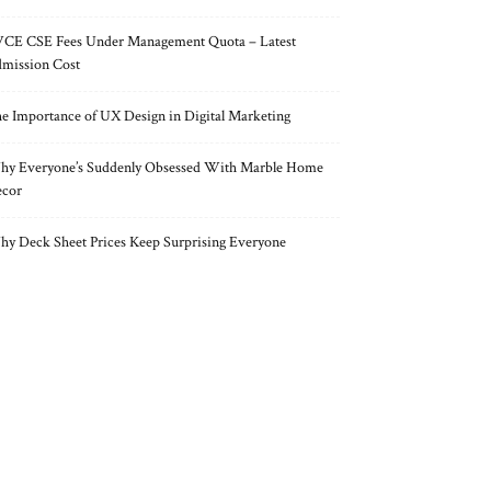
CE CSE Fees Under Management Quota – Latest
mission Cost
e Importance of UX Design in Digital Marketing
y Everyone’s Suddenly Obsessed With Marble Home
cor
y Deck Sheet Prices Keep Surprising Everyone