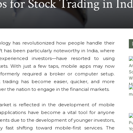
s for Stock Trading in Ind
ology has revolutionized how people handle their
t has been particularly noteworthy in India, where
experienced investors—have resorted to using
ets. With just a few taps, mobile apps may now
t formerly required a broker or computer setup.
 trading has become easier, quicker, and more
over the nation to engage in the financial markets.
market is reflected in the development of mobile
 applications have become a vital tool for anyone
stments due to the development of younger investors,
y fast shifting toward mobile-first services. The