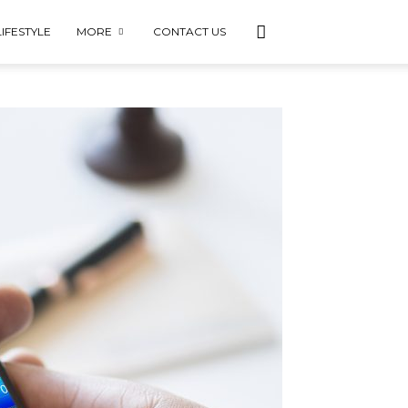
LIFESTYLE
MORE
CONTACT US