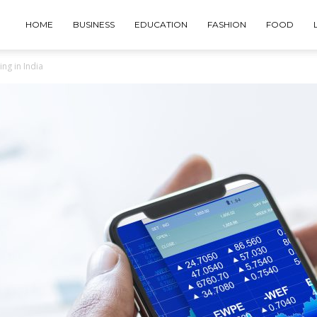
HOME
BUSINESS
EDUCATION
FASHION
FOOD
ng in India