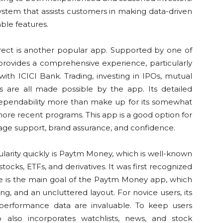
stem that assists customers in making data-driven
able features.
irect is another popular app. Supported by one of
 provides a comprehensive experience, particularly
th ICICI Bank. Trading, investing in IPOs, mutual
 are all made possible by the app. Its detailed
 dependability more than make up for its somewhat
re recent programs. This app is a good option for
rage support, brand assurance, and confidence.
arity quickly is Paytm Money, which is well-known
tocks, ETFs, and derivatives. It was first recognized
ce is the main goal of the Paytm Money app, which
g, and an uncluttered layout. For novice users, its
d performance data are invaluable. To keep users
also incorporates watchlists, news, and stock