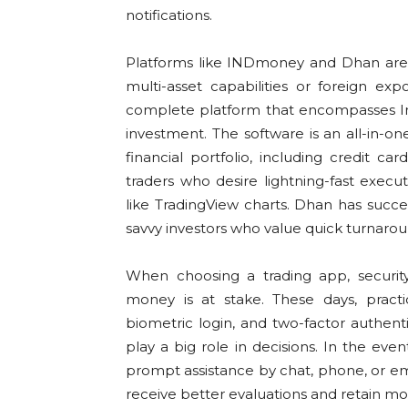
notifications.
Platforms like INDmoney and Dhan ar
multi-asset capabilities or foreign e
complete platform that encompasses Ind
investment. The software is an all-in-on
financial portfolio, including credit c
traders who desire lightning-fast execu
like TradingView charts. Dhan has succ
savvy investors who value quick turnaro
When choosing a trading app, security 
money is at stake. These days, practi
biometric login, and two-factor authentic
play a big role in decisions. In the eve
prompt assistance by chat, phone, or ema
receive better evaluations and retain mo