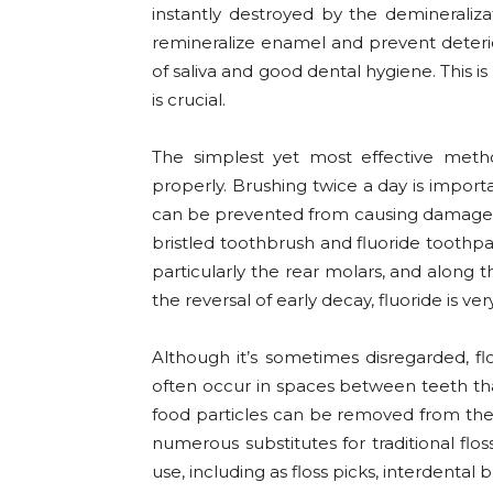
instantly destroyed by the demineraliza
remineralize enamel and prevent deterior
of saliva and good dental hygiene. This i
is crucial.
The simplest yet most effective metho
properly. Brushing twice a day is importa
can be prevented from causing damage b
bristled toothbrush and fluoride toothpa
particularly the rear molars, and along t
the reversal of early decay, fluoride is very
Although it’s sometimes disregarded, flo
often occur in spaces between teeth tha
food particles can be removed from thes
numerous substitutes for traditional floss 
use, including as floss picks, interdental b