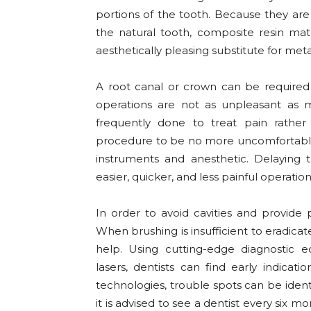
portions of the tooth. Because they ar
the natural tooth, composite resin mat
aesthetically pleasing substitute for metal 
A root canal or crown can be required i
operations are not as unpleasant as 
frequently done to treat pain rather 
procedure to be no more uncomfortable 
instruments and anesthetic. Delaying th
easier, quicker, and less painful operation
In order to avoid cavities and provide p
When brushing is insufficient to eradica
help. Using cutting-edge diagnostic eq
lasers, dentists can find early indicat
technologies, trouble spots can be iden
it is advised to see a dentist every six