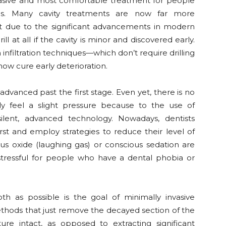
nvasive and most comfortable treatment for people
ies. Many cavity treatments are now far more
t due to the significant advancements in modern
ll at all if the cavity is minor and discovered early.
n infiltration techniques—which don’t require drilling
now cure early deterioration.
s advanced past the first stage. Even yet, there is no
ly feel a slight pressure because to the use of
silent, advanced technology. Nowadays, dentists
irst and employ strategies to reduce their level of
ous oxide (laughing gas) or conscious sedation are
stressful for people who have a dental phobia or
th as possible is the goal of minimally invasive
thods that just remove the decayed section of the
ure intact, as opposed to extracting significant