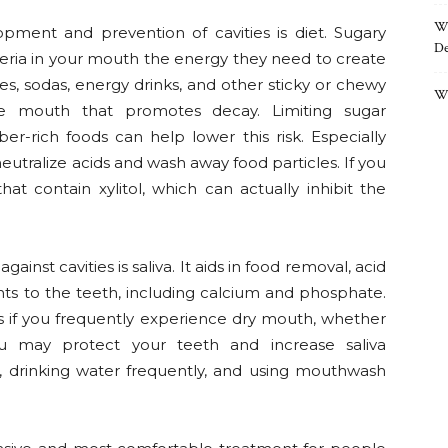
Wh
pment and prevention of cavities is diet. Sugary
De
eria in your mouth the energy they need to create
es, sodas, energy drinks, and other sticky or chewy
Wh
he mouth that promotes decay. Limiting sugar
er-rich foods can help lower this risk. Especially
neutralize acids and wash away food particles. If you
t contain xylitol, which can actually inhibit the
inst cavities is saliva. It aids in food removal, acid
ients to the teeth, including calcium and phosphate.
s if you frequently experience dry mouth, whether
ou may protect your teeth and increase saliva
 drinking water frequently, and using mouthwash