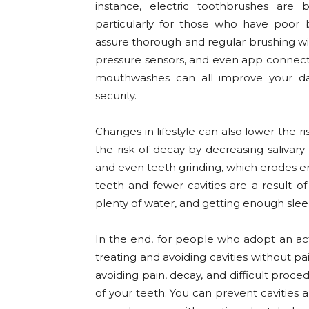
instance, electric toothbrushes are
particularly for those who have poor 
assure thorough and regular brushing wi
pressure sensors, and even app connectivi
mouthwashes can all improve your dai
security.
Changes in lifestyle can also lower the 
the risk of decay by decreasing salivar
and even teeth grinding, which erodes en
teeth and fewer cavities are a result of
plenty of water, and getting enough slee
In the end, for people who adopt an act
treating and avoiding cavities without pain
avoiding pain, decay, and difficult proc
of your teeth. You can prevent cavities 