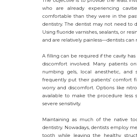
The objective is to provide the least i
who are already experiencing cavit
comfortable than they were in the pas
dentistry. The dentist may not need to dri
Using fluoride varnishes, sealants, or resi
and are relatively painless—dentists can 
A filling can be required if the cavity ha
discomfort involved. Many patients on
numbing gels, local anesthetic, and 
frequently put their patients’ comfort f
worry and discomfort. Options like nitr
available to make the procedure less 
severe sensitivity.
Maintaining as much of the native too
dentistry. Nowadays, dentists employ me
tooth while leaving the healthy struct