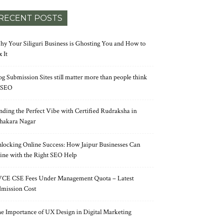
RECENT POSTS
y Your Siliguri Business is Ghosting You and How to
x It
og Submission Sites still matter more than people think
 SEO
nding the Perfect Vibe with Certified Rudraksha in
hakara Nagar
locking Online Success: How Jaipur Businesses Can
ine with the Right SEO Help
CE CSE Fees Under Management Quota – Latest
mission Cost
e Importance of UX Design in Digital Marketing