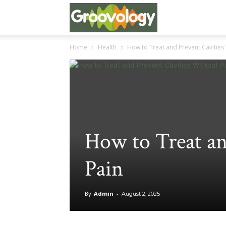
Groovo
Home
Health
How to Treat and Prevent Cavities
Logy
How to Treat an
Pain
By
Admin
-
August 2, 2025