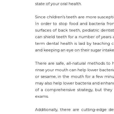
state of your oral health.
Since children’s teeth are more susceptib
In order to stop food and bacteria f
surfaces of back teeth, pediatric dentis
can shield teeth for a number of years a
term dental health is laid by teaching 
and keeping an eye on their sugar intake
There are safe, all-natural methods to 
rinse your mouth can help lower bacteria
or sesame, in the mouth for a few minute
may also help lower bacteria and enhance
of a comprehensive strategy, but they 
exams.
Additionally, there are cutting-edge den