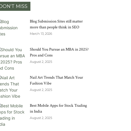
DON'T MISS
Blog Submission Sites still matter
more than people think in SEO
March 13, 2026
Should You Pursue an MBA in 2025?
Pros and Cons
August 2, 2025
Nail Art Trends That Match Your
Fashion Vibe
August 2, 2025
Best Mobile Apps for Stock Trading
in India
August 2, 2025