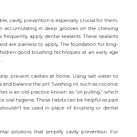
le, cavity prevention is especially crucial for them.
rom accumulating in deep grooves on the chewing
ts frequently apply dental sealants. These sealants
nd are painless to apply. The foundation for long-
children good brushing techniques at an early age
.
help prevent cavities at home. Using salt water to
 and balance the pH. Swishing oil, such as coconut
s is an old practice known as “oil pulling,” which
 oral hygiene. These habits can be helpful as part
shouldn’t be used in place of brushing or dental
tal solutions that simplify cavity prevention. For