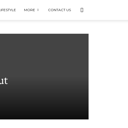
LIFESTYLE
MORE
CONTACT US
ut