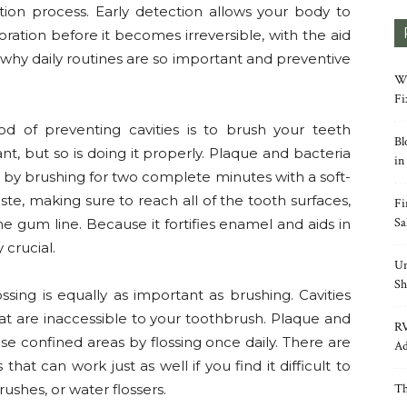
tion process. Early detection allows your body to
ation before it becomes irreversible, with the aid
s why daily routines are so important and preventive
Wh
Fi
d of preventing cavities is to brush your teeth
Bl
nt, but so is doing it properly. Plaque and bacteria
in
y brushing for two complete minutes with a soft-
ste, making sure to reach all of the tooth surfaces,
Fi
Sa
he gum line. Because it fortifies enamel and aids in
 crucial.
Un
Sh
ssing is equally as important as brushing. Cavities
t are inaccessible to your toothbrush. Plaque and
RV
e confined areas by flossing once daily. There are
Ad
that can work just as well if you find it difficult to
rushes, or water flossers.
Th