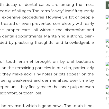
ooth decay or dental caries, are among the most
eople of all ages. The term “cavity” itself frequently
nd expensive procedures. However, a lot of people
y treated or even prevented completely with early
d the proper care—all without the discomfort and
 dental appointments. Maintaining a strong, pain-
aided by practicing thoughtful and knowledgeable
n of tooth enamel brought on by oral bacteria’s
on the remaining particles in our diet, particularly
, they make acid. Tiny holes or pits appear on the
el being weakened and demineralized over time by
deepen until they finally reach the inner pulp or even
scomfort, or tooth loss.
 be reversed, which is good news. The tooth is not