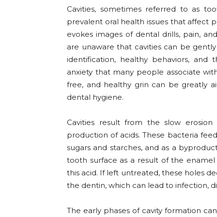
Cavities, sometimes referred to as t
prevalent oral health issues that affect p
evokes images of dental drills, pain, a
are unaware that cavities can be gentl
identification, healthy behaviors, an
anxiety that many people associate with
free, and healthy grin can be greatly 
dental hygiene.
Cavities result from the slow erosio
production of acids. These bacteria feed 
sugars and starches, and as a byproduct
tooth surface as a result of the enam
this acid. If left untreated, these holes 
the dentin, which can lead to infection, di
The early phases of cavity formation can