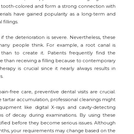
e tooth-colored and form a strong connection with
erials have gained popularity as a long-term and
fillings.
f the deterioration is severe. Nevertheless, these
many people think. For example, a root canal is
than to create it. Patients frequently find the
than receiving a filling because to contemporary
erapy is crucial since it nearly always results in
s.
ain-free care, preventive dental visits are crucial.
te tartar accumulation, professional cleanings might
uipment like digital X-rays and cavity-detecting
ions of decay during examinations. By using these
tified before they become serious issues. Although
 months, your requirements may change based on the