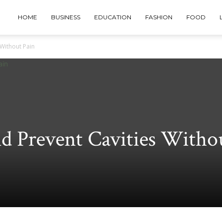
HOME
BUSINESS
EDUCATION
FASHION
FOOD
 Without Pain
d Prevent Cavities Witho