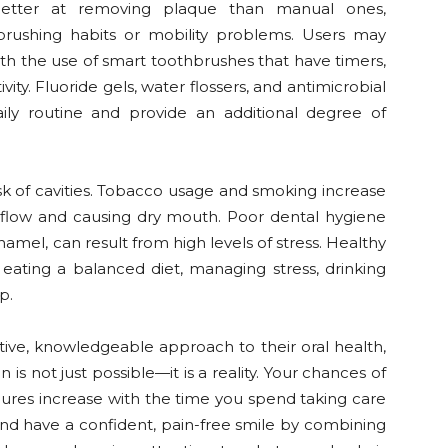
 better at removing plaque than manual ones,
brushing habits or mobility problems. Users may
th the use of smart toothbrushes that have timers,
ty. Fluoride gels, water flossers, and antimicrobial
ly routine and provide an additional degree of
risk of cavities. Tobacco usage and smoking increase
y flow and causing dry mouth. Poor dental hygiene
amel, can result from high levels of stress. Healthy
 eating a balanced diet, managing stress, drinking
p.
ive, knowledgeable approach to their oral health,
 is not just possible—it is a reality. Your chances of
edures increase with the time you spend taking care
and have a confident, pain-free smile by combining