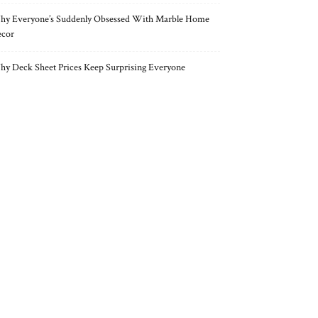
y Everyone’s Suddenly Obsessed With Marble Home
cor
y Deck Sheet Prices Keep Surprising Everyone