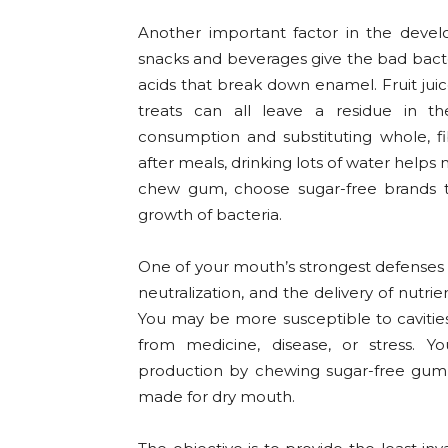
Another important factor in the develo
snacks and beverages give the bad bact
acids that break down enamel. Fruit juic
treats can all leave a residue in t
consumption and substituting whole, fib
after meals, drinking lots of water helps 
chew gum, choose sugar-free brands tha
growth of bacteria.
One of your mouth’s strongest defenses aga
neutralization, and the delivery of nutr
You may be more susceptible to cavitie
from medicine, disease, or stress. Y
production by chewing sugar-free gum,
made for dry mouth.