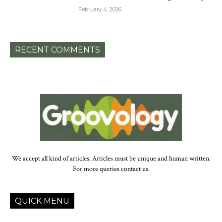
February 4, 2026
RECENT COMMENTS
We accept all kind of articles. Articles must be unique and human written.
For more queries contact us.
QUICK MENU