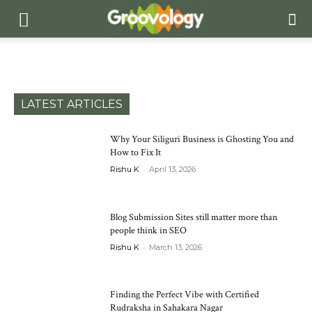
LATEST ARTICLES
Why Your Siliguri Business is Ghosting You and
How to Fix It
-
Rishu K
April 13, 2026
Blog Submission Sites still matter more than
people think in SEO
-
Rishu K
March 13, 2026
Finding the Perfect Vibe with Certified
Rudraksha in Sahakara Nagar