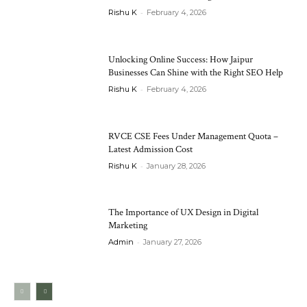
-
Rishu K
February 4, 2026
Unlocking Online Success: How Jaipur
Businesses Can Shine with the Right SEO Help
-
Rishu K
February 4, 2026
RVCE CSE Fees Under Management Quota –
Latest Admission Cost
-
Rishu K
January 28, 2026
The Importance of UX Design in Digital
Marketing
-
Admin
January 27, 2026