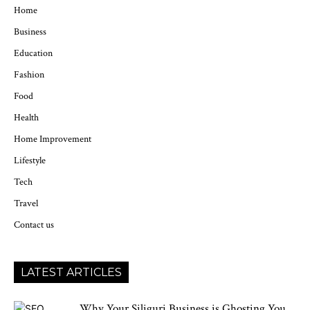
Home
Business
Education
Fashion
Food
Health
Home Improvement
Lifestyle
Tech
Travel
Contact us
LATEST ARTICLES
Why Your Siliguri Business is Ghosting You