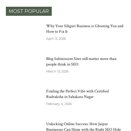
MOST POPULAR
Why Your Siliguri Business is Ghosting You and
How to Fix It
April 13, 2026
Blog Submission Sites still matter more than
people think in SEO
March 13, 2026
Finding the Perfect Vibe with Certified
Rudraksha in Sahakara Nagar
February 4, 2026
Unlocking Online Success: How Jaipur
Businesses Can Shine with the Right SEO Help