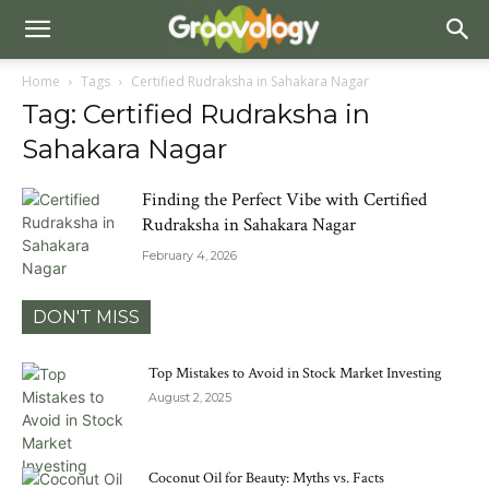
Home
Tags
Certified Rudraksha in Sahakara Nagar
Tag: Certified Rudraksha in
Sahakara Nagar
Finding the Perfect Vibe with Certified
Rudraksha in Sahakara Nagar
February 4, 2026
DON'T MISS
Top Mistakes to Avoid in Stock Market Investing
August 2, 2025
Coconut Oil for Beauty: Myths vs. Facts