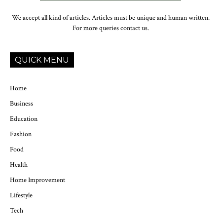
We accept all kind of articles. Articles must be unique and human written.
For more queries contact us.
QUICK MENU
Home
Business
Education
Fashion
Food
Health
Home Improvement
Lifestyle
Tech