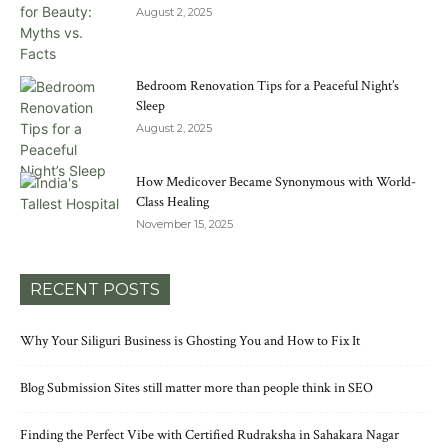
August 2, 2025
Bedroom Renovation Tips for a Peaceful Night’s
Sleep
August 2, 2025
How Medicover Became Synonymous with World-
Class Healing
November 15, 2025
RECENT POSTS
Why Your Siliguri Business is Ghosting You and How to Fix It
Blog Submission Sites still matter more than people think in SEO
Finding the Perfect Vibe with Certified Rudraksha in Sahakara Nagar