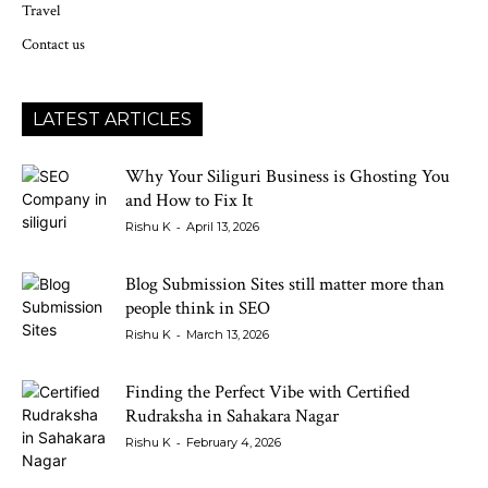
Travel
Contact us
LATEST ARTICLES
Why Your Siliguri Business is Ghosting You
and How to Fix It
-
Rishu K
April 13, 2026
Blog Submission Sites still matter more than
people think in SEO
-
Rishu K
March 13, 2026
Finding the Perfect Vibe with Certified
Rudraksha in Sahakara Nagar
-
Rishu K
February 4, 2026