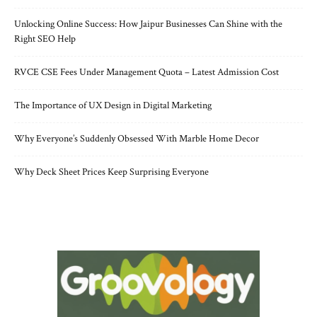
Unlocking Online Success: How Jaipur Businesses Can Shine with the
Right SEO Help
RVCE CSE Fees Under Management Quota – Latest Admission Cost
The Importance of UX Design in Digital Marketing
Why Everyone’s Suddenly Obsessed With Marble Home Decor
Why Deck Sheet Prices Keep Surprising Everyone